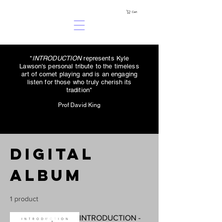
Cart
"
INTRODUCTION
represents Kyle
Lawson's personal tribute to the timeless
art of cornet playing and is an engaging
listen for those who truly cherish its
tradition"
Prof David King
Digital
Album
1 product
INTRODUCTION -