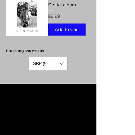
Digital album
Price
£9.99
Add to Cart
Currency converter
GBP (£)