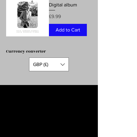
Digital album
Price
£9.99
Add to Cart
Currency converter
GBP (£)