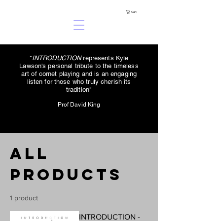
Cart
"
INTRODUCTION
represents Kyle
Lawson's personal tribute to the timeless
art of cornet playing and is an engaging
listen for those who truly cherish its
tradition"
Prof David King
All
Products
1 product
INTRODUCTION -