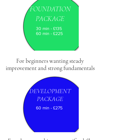
FOUNDATION
PACKAGE
30 min - £135
60 min - £225
For beginners wanting steady
improvement and strong fundamentals
DEVELOPMENT
PACKAGE
60 min - £275