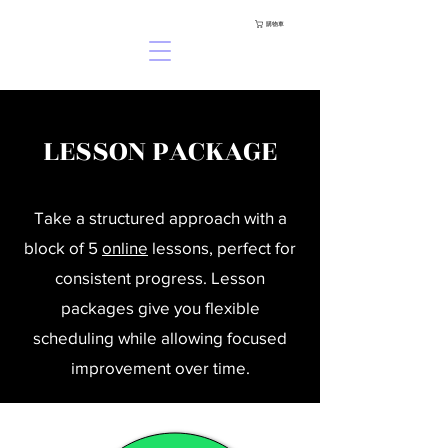
購物車
LESSON PACKAGE
Take a structured approach with a
block of 5
online
lessons, perfect for
consistent progress. Lesson
packages give you flexible
scheduling while allowing focused
improvement over time.