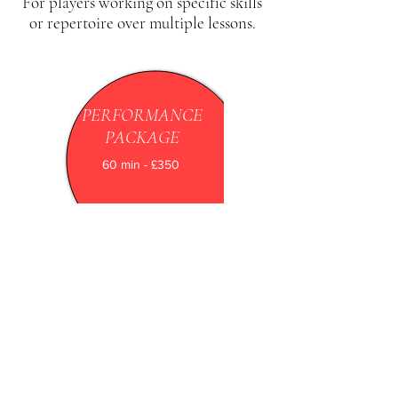
For players working on specific skills
or repertoire over multiple lessons.
PERFORMANCE
PACKAGE
60 min - £350
For advanced players preparing for
recitals, competitions, recordings, or any
high-level performance, focusing on
polish, confidence, and stage readiness
BOOK HERE